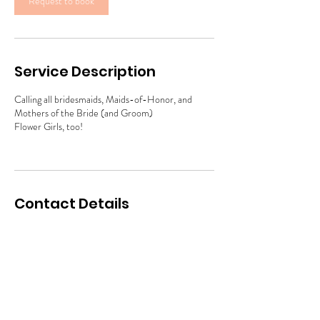
Request to book
Service Description
Calling all bridesmaids, Maids-of-Honor, and
Mothers of the Bride (and Groom)
Flower Girls, too!
Contact Details
info@makeupmasters.net