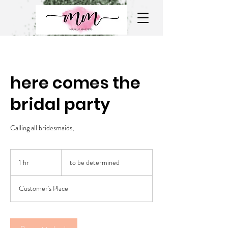
here comes the
bridal party
Calling all bridesmaids,
to
be
1 hr
1
to be determined
determined
h
Customer's Place