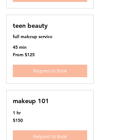
teen beauty
full makeup service
45 min
From
From $125
125
US
dollars
Request to Book
makeup 101
1 hr
150
$150
US
dollars
Request to Book