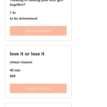
Thinking of hosting your next get-
together?
1 hr
to
to be determined
be
determined
Request to Book
love it or lose it
virtual classes!
45 min
65
$65
US
dollars
Request to Book