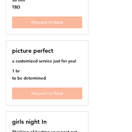
30 min
TBD
TBD
Request to Book
picture perfect
a customized service just for you!
1 hr
to
to be determined
be
determined
Request to Book
girls night In