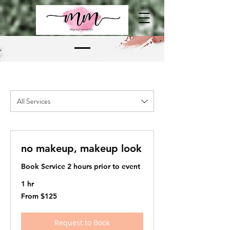
All Services
no makeup, makeup look
Book Service 2 hours prior to event
1 hr
From
From $125
125
US
dollars
Request to Book