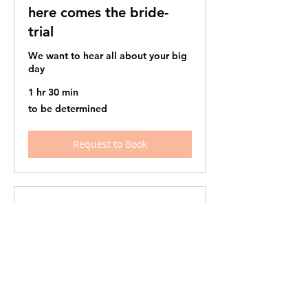
here comes the bride-
trial
We want to hear all about your big
day
1 hr 30 min
to
to be determined
be
determined
Request to Book
here comes the bride -
wedding day
The big day is finally here!
1 hr
to
to be determined
be
determined