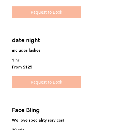
US
dollars
Request to Book
date night
includes lashes
1 hr
From
From $125
125
US
dollars
Request to Book
Face Bling
We love speciality services!