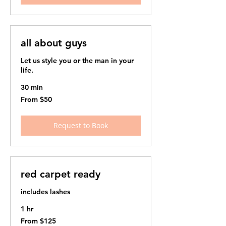
all about guys
Let us style you or the man in your
life. ​
30 min
From
From $50
50
US
dollars
Request to Book
red carpet ready
includes lashes
1 hr
From
From $125
125