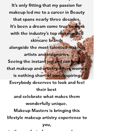
It’s only fitting that my passion for
makeup led me to a career in Beauty
that spans nearly three decades.
It’s been a dream come true to work
with the industry’s top makeup and
skincare brands
alongside the most talented makeup
artists and visionaries.
Seeing the instant joy and confidence
that makeup and artistry offers women
is nothing short of awe-inspiring.
Everybody deserves to look and feel
their best
and celebrate what makes them
wonderfully unique.
Makeup Masters is bringing this
lifestyle makeup artistry experience to
you,