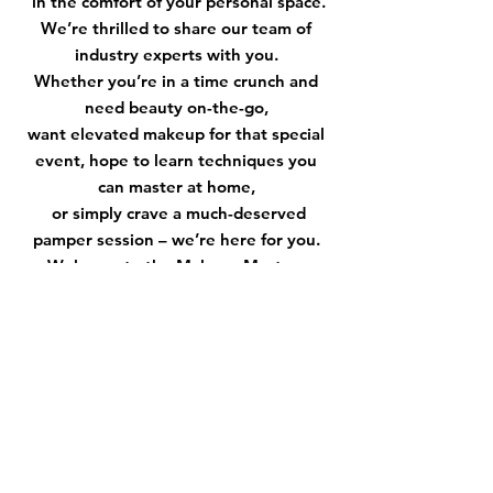
in the comfort of your personal space.
We’re thrilled to share our team of
industry experts with you.
Whether you’re in a time crunch and
need beauty on-the-go,
want elevated makeup for that special
event, hope to learn techniques you
can master at home,
or simply crave a much-deserved
pamper session – we’re here for you.
Welcome to the Makeup Masters
community! I am so grateful you’re
here.
XOXO,
Brenda