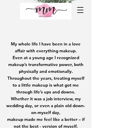
My whole life I have been in a love
affair with everything makeup.
Even at a young age I recognized
makeup’s transformative power, both
physically and emotionally.
Throughout the years, treating myself
to a little makeup is what got me
through life’s ups and downs.
Whether it was a job interview, my
wedding day, or even a plain old down-
on-myself day,
makeup made me feel like a better – if
not the best - version of myself.