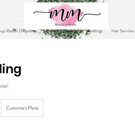
up Master Difference
Menu Of Services
Weddings
Hair Services
ling
ices!
Customer's Place