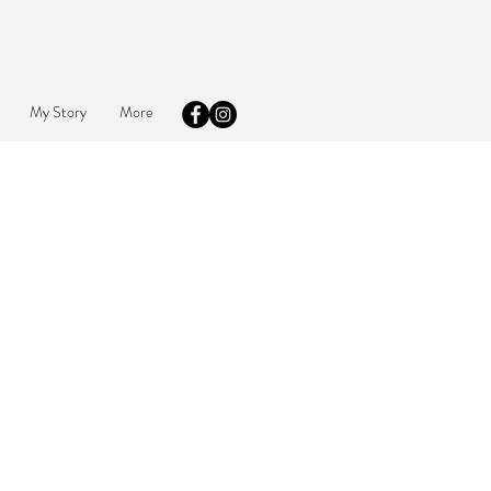
My Story
More