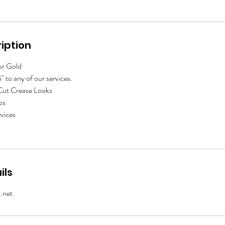
iption
 or Gold
 to any of our services.
 Cut Crease Looks
ps
vices
ils
.net