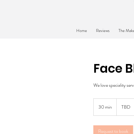
Home
Reviews
The Make
Face B
We love speciality serv
TBD
30 min
3
TBD
0
m
i
Request to book