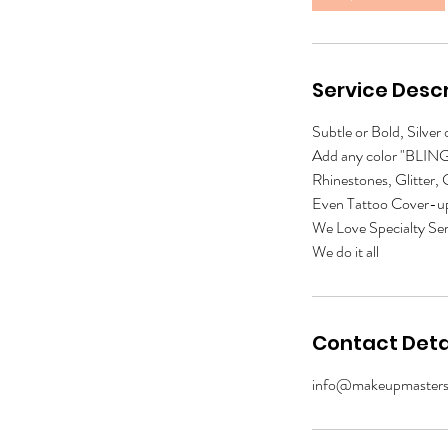
n
Service Descr
Subtle or Bold, Silver
Add any color "BLING"
Rhinestones, Glitter,
Even Tattoo Cover-u
We Love Specialty Ser
We do it all
Contact Deta
info@makeupmasters